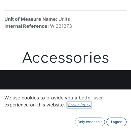
Unit of Measure Name:
Units
Internal Reference:
WI221273
Accessories
Useful Links
We use cookies to provide you a better user
Home
experience on this website.
Cookie Policy
About us
Products
Only essentials
I agree
Services