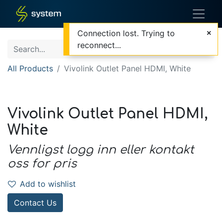
Connection lost. Trying to
reconnect...
All Products
Vivolink Outlet Panel HDMI, White
Vivolink Outlet Panel HDMI,
White
Vennligst logg inn eller kontakt
oss for pris
Add to wishlist
Contact Us