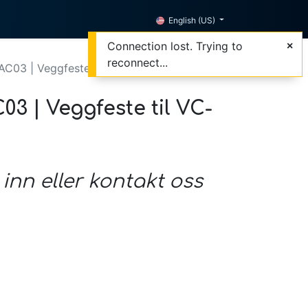
English (US)
Connection lost. Trying to
reconnect...
C03 | Veggfeste til VC-B30U, sort
3 | Veggfeste til VC-
 inn eller kontakt oss