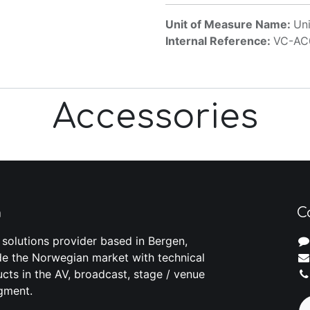
Unit of Measure Name:
Uni
Internal Reference:
VC-AC
Accessories
m
C
 solutions provider based in Bergen,
e the Norwegian market with technical
cts in the AV, broadcast, stage / venue
gment.