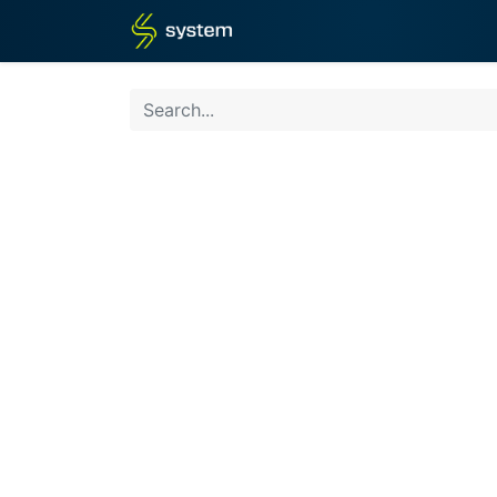
Home
Shop
Blog
What