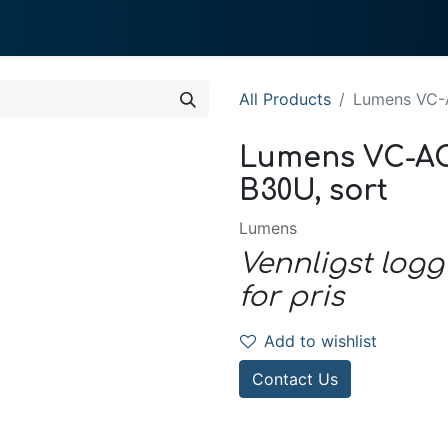
0
 We Do
About System
All Products
Lumens VC-A
Lumens VC-AC0
B30U, sort
Lumens
Vennligst logg
for pris
Add to wishlist
Contact Us