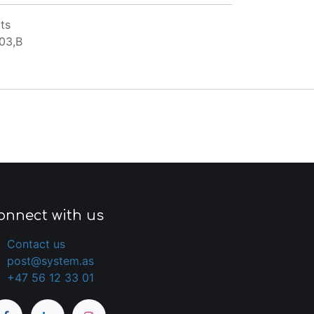
ts
03,B
onnect with us
Contact us
post@system.as
+47 56 12 33 01