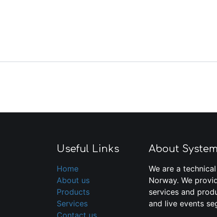
Useful Links
About Syste
Home
We are a technical
About us
Norway. We provid
Products
services and produ
Services
and live events se
Contact us