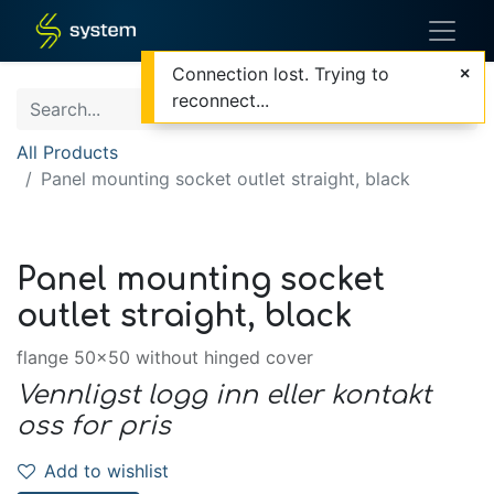
Connection lost. Trying to
reconnect...
All Products
Panel mounting socket outlet straight, black
Panel mounting socket
outlet straight, black
flange 50x50 without hinged cover
Vennligst logg inn eller kontakt
oss for pris
Add to wishlist