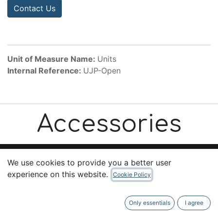
Contact Us
Unit of Measure Name:
Units
Internal Reference:
UJP-Open
Accessories
We use cookies to provide you a better user
experience on this website.
Cookie Policy
Useful Links
Home
Only essentials
I agree
About us