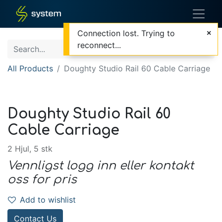
Connection lost. Trying to
reconnect...
All Products
Doughty Studio Rail 60 Cable Carriage
Doughty Studio Rail 60
Cable Carriage
2 Hjul, 5 stk
Vennligst logg inn eller kontakt
oss for pris
Add to wishlist
Contact Us