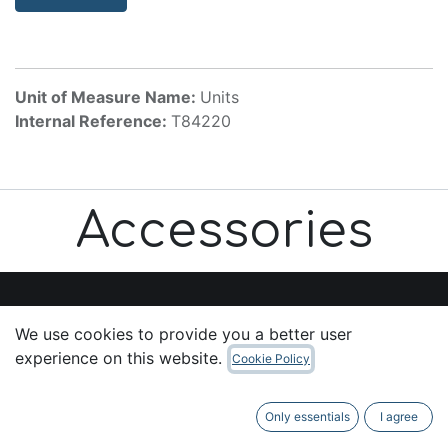
Unit of Measure Name:
Units
Internal Reference:
T84220
Accessories
We use cookies to provide you a better user
Useful Links
experience on this website.
Cookie Policy
Home
About us
Only essentials
I agree
Products