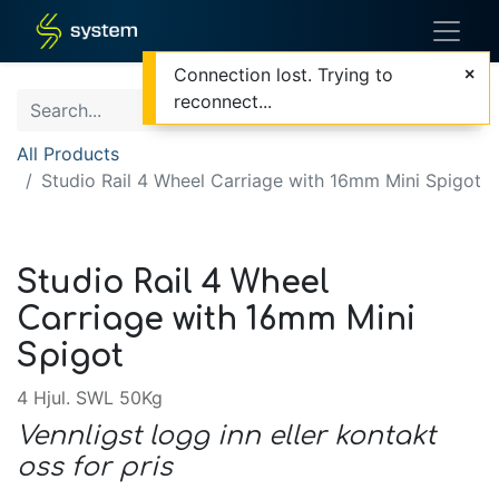
Connection lost. Trying to
reconnect...
All Products
Studio Rail 4 Wheel Carriage with 16mm Mini Spigot
Studio Rail 4 Wheel
Carriage with 16mm Mini
Spigot
4 Hjul. SWL 50Kg
Vennligst logg inn eller kontakt
oss for pris