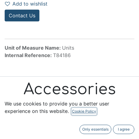
Add to wishlist
Contact Us
Unit of Measure Name:
Units
Internal Reference:
T84186
Accessories
We use cookies to provide you a better user
experience on this website.
Cookie Policy
Useful Links
Only essentials
I agree
Home