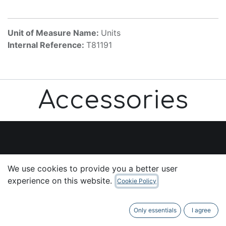
Unit of Measure Name:
Units
Internal Reference:
T81191
Accessories
Useful Links
We use cookies to provide you a better user
Home
experience on this website.
Cookie Policy
About us
Products
Only essentials
I agree
Services