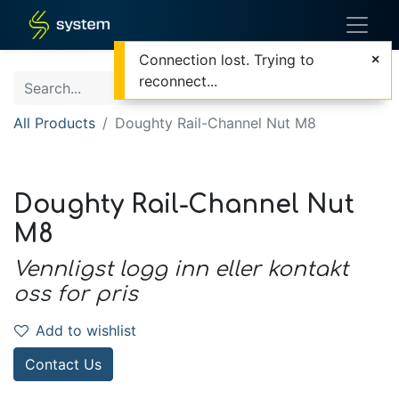
Connection lost. Trying to
reconnect...
All Products
Doughty Rail-Channel Nut M8
Doughty Rail-Channel Nut
M8
Vennligst logg inn eller kontakt
oss for pris
Add to wishlist
Contact Us