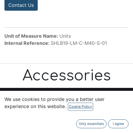
Contact Us
Unit of Measure Name:
Units
Internal Reference:
SHLB19-LM-C-M40-S-01
Accessories
We use cookies to provide you a better user
experience on this website.
Cookie Policy
Useful Links
Home
Only essentials
I agree
About us