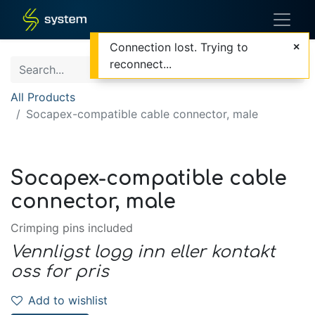
Connection lost. Trying to
reconnect...
All Products
Socapex-compatible cable connector, male
Socapex-compatible cable
connector, male
Crimping pins included
Vennligst logg inn eller kontakt
oss for pris
Add to wishlist