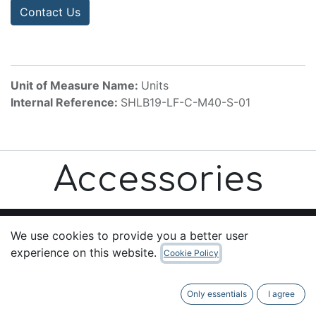
Contact Us
Unit of Measure Name:
Units
Internal Reference:
SHLB19-LF-C-M40-S-01
Accessories
We use cookies to provide you a better user
experience on this website.
Cookie Policy
Useful Links
Home
Only essentials
I agree
About us