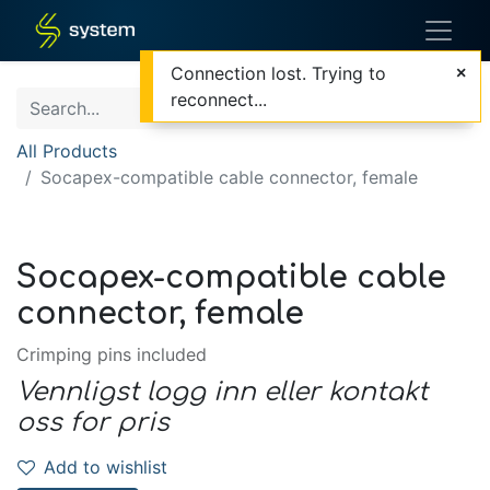
Connection lost. Trying to
reconnect...
All Products
Socapex-compatible cable connector, female
Socapex-compatible cable
connector, female
Crimping pins included
Vennligst logg inn eller kontakt
oss for pris
Add to wishlist