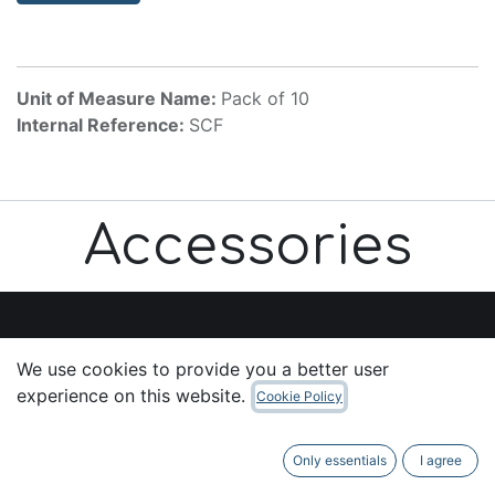
Unit of Measure Name:
Pack of 10
Internal Reference:
SCF
Accessories
We use cookies to provide you a better user
Useful Links
experience on this website.
Cookie Policy
Home
About us
Only essentials
I agree
Products