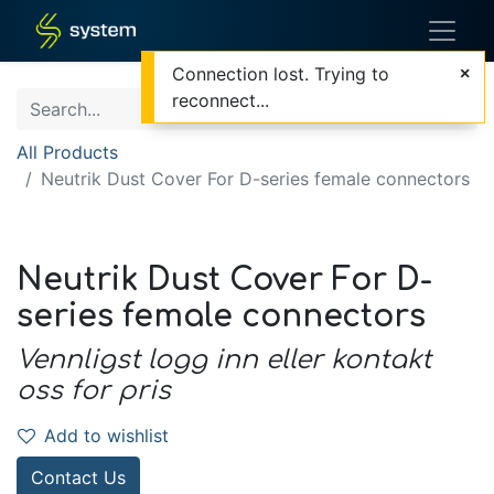
Connection lost. Trying to
reconnect...
All Products
Neutrik Dust Cover For D-series female connectors
Neutrik Dust Cover For D-
series female connectors
Vennligst logg inn eller kontakt
oss for pris
Add to wishlist
Contact Us