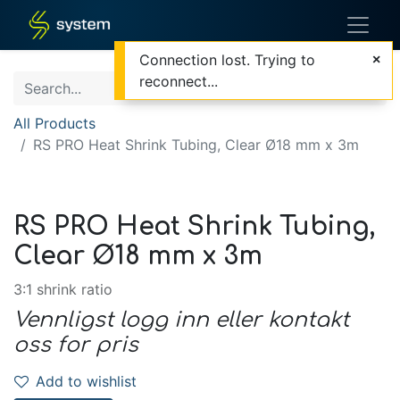
Connection lost. Trying to
reconnect...
All Products
RS PRO Heat Shrink Tubing, Clear Ø18 mm x 3m
RS PRO Heat Shrink Tubing,
Clear Ø18 mm x 3m
3:1 shrink ratio
Vennligst logg inn eller kontakt
oss for pris
Add to wishlist