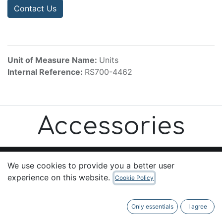
Contact Us
Unit of Measure Name:
Units
Internal Reference:
RS700-4462
Accessories
We use cookies to provide you a better user
experience on this website.
Cookie Policy
Useful Links
Home
Only essentials
I agree
About us