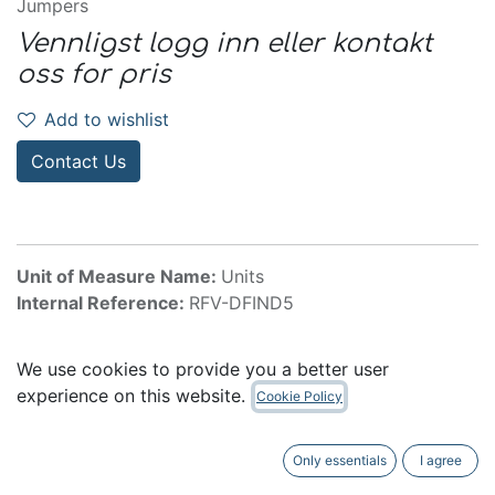
Jumpers
Vennligst logg inn eller kontakt
oss for pris
Add to wishlist
Contact Us
Unit of Measure Name:
Units
Internal Reference:
RFV-DFIND5
We use cookies to provide you a better user
experience on this website.
Cookie Policy
5 Channel Wireless Mic Pack
Only essentials
I agree