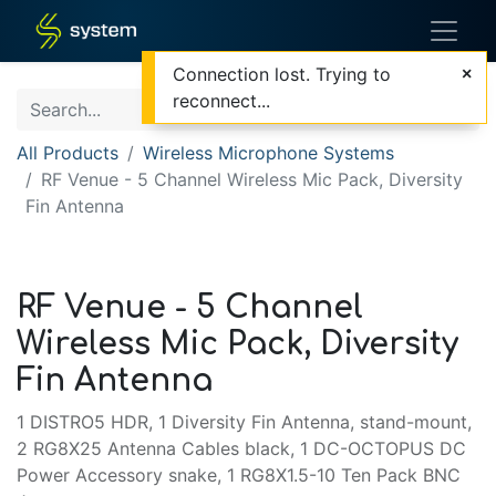
Connection lost. Trying to
reconnect...
All Products
Wireless Microphone Systems
RF Venue - 5 Channel Wireless Mic Pack, Diversity
Fin Antenna
RF Venue - 5 Channel
Wireless Mic Pack, Diversity
Fin Antenna
1 DISTRO5 HDR, 1 Diversity Fin Antenna, stand-mount,
2 RG8X25 Antenna Cables black, 1 DC-OCTOPUS DC
Power Accessory snake, 1 RG8X1.5-10 Ten Pack BNC