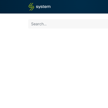
Home
Shop
Blog
What