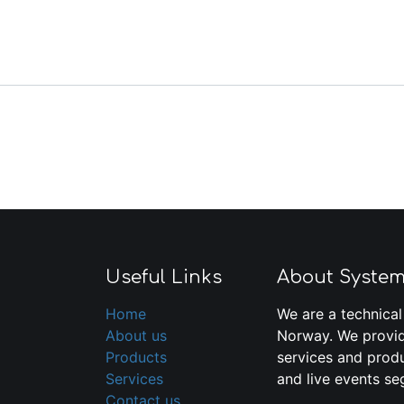
Useful Links
About Syste
Home
We are a technical
About us
Norway. We provid
Products
services and produ
Services
and live events se
Contact us