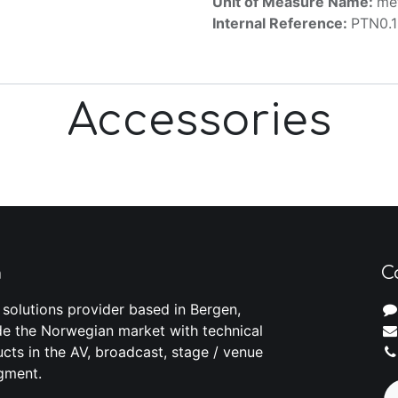
Unit of Measure Name:
me
Internal Reference:
PTN0.
Accessories
m
C
 solutions provider based in Bergen,
e the Norwegian market with technical
cts in the AV, broadcast, stage / venue
gment.