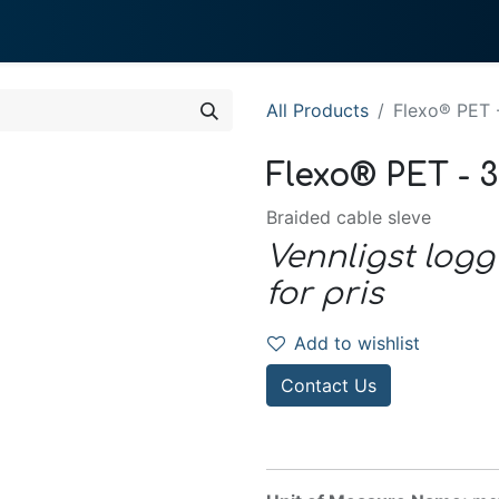
0
 We Do
About System
All Products
Flexo® PET 
Flexo® PET - 
Braided cable sleve
Vennligst logg
for pris
Add to wishlist
Contact Us