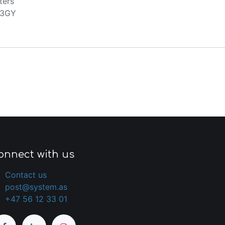
ters
13GY
onnect with us
Contact us
post@system.as
+47 56 12 33 01