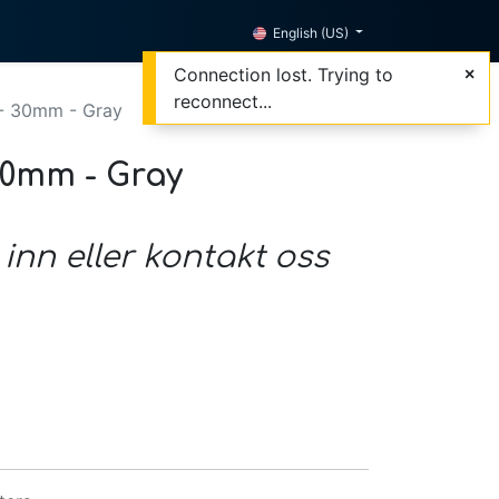
English (US)
Connection lost. Trying to
reconnect...
- 30mm - Gray
30mm - Gray
 inn eller kontakt oss