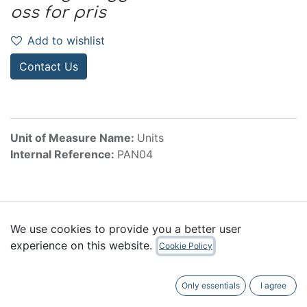
oss for pris
Add to wishlist
Contact Us
Unit of Measure Name:
Units
Internal Reference:
PAN04
Accessories
We use cookies to provide you a better user
experience on this website.
Cookie Policy
Only essentials
I agree