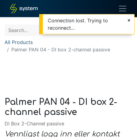
Connection lost. Trying to
reconnect...
All Products
Palmer PAN 04 - DI box 2-channel passive
Palmer PAN 04 - DI box 2-
channel passive
DI Box 2-Channel passive
Vennligst logg inn eller kontakt