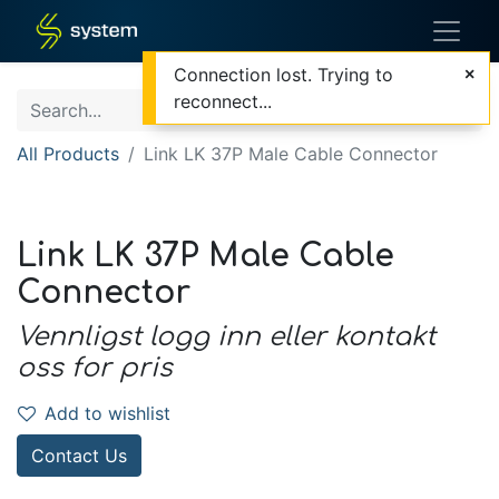
Connection lost. Trying to
reconnect...
All Products
Link LK 37P Male Cable Connector
Link LK 37P Male Cable
Connector
Vennligst logg inn eller kontakt
oss for pris
Add to wishlist
Contact Us