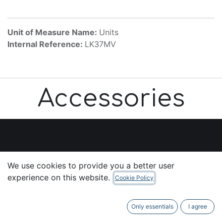
Unit of Measure Name:
Units
Internal Reference:
LK37MV
Accessories
Useful Links
We use cookies to provide you a better user
Home
experience on this website.
Cookie Policy
About us
Products
Only essentials
I agree
Services