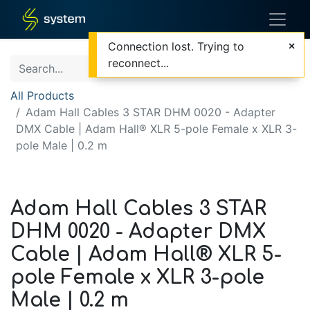
Connection lost. Trying to
reconnect...
All Products
Adam Hall Cables 3 STAR DHM 0020 - Adapter
DMX Cable | Adam Hall® XLR 5-pole Female x XLR 3-
pole Male | 0.2 m
Adam Hall Cables 3 STAR
DHM 0020 - Adapter DMX
Cable | Adam Hall® XLR 5-
pole Female x XLR 3-pole
Male | 0.2 m