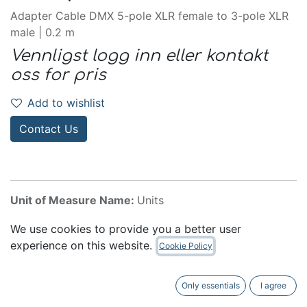
Adapter Cable DMX 5-pole XLR female to 3-pole XLR
male | 0.2 m
Vennligst logg inn eller kontakt
oss for pris
Add to wishlist
Contact Us
Unit of Measure Name:
Units
Internal Reference:
K3DHM0020
We use cookies to provide you a better user
experience on this website.
Cookie Policy
Accessories
Only essentials
I agree