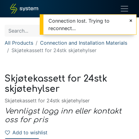
Connection lost. Trying to
reconnect...
All Products
Connection and Installation Materials
Skjøtekassett for 24stk skjøtehylser
Skjøtekassett for 24stk
skjøtehylser
Skjøtekassett for 24stk skjøtehylser
Vennligst logg inn eller kontakt
oss for pris
Add to wishlist