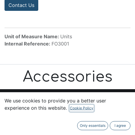
Contact Us
Unit of Measure Name:
Units
Internal Reference:
FO3001
Accessories
We use cookies to provide you a better user
experience on this website.
Cookie Policy
Useful Links
Home
Only essentials
I agree
About us