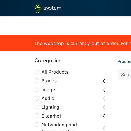
Home
Shop
Blog
What
The webshop is currently out of order. For
Categories
Produc
All Products
Brands
Image
Audio
Lighting
Skaarhoj
Networking and