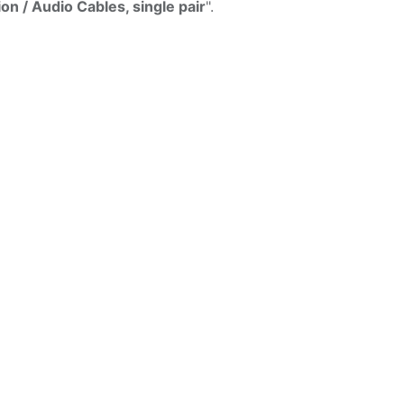
ion / Audio Cables, single pair
".