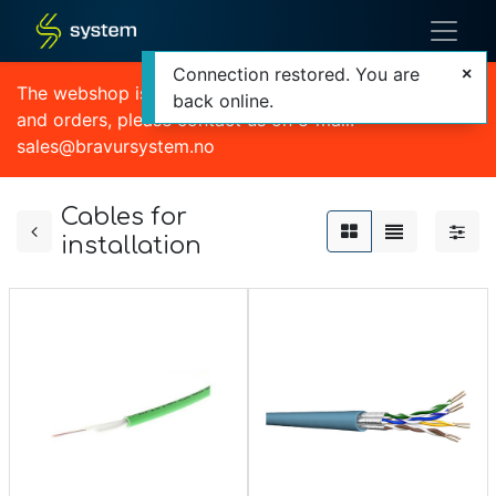
Connection restored. You are
The webshop is currently out of order. For quotations
back online.
and orders, please contact us on e-mail:
sales@bravursystem.no
Cables for
installation