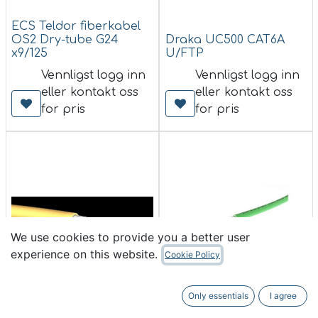
ECS Teldor fiberkabel
OS2 Dry-tube G24
Draka UC500 CAT6A
x9/125
U/FTP
Vennligst logg inn
Vennligst logg inn
eller kontakt oss
eller kontakt oss
for pris
for pris
We use cookies to provide you a better user
experience on this website.
Cookie Policy
ECS Teldor fiberkabel
Only essentials
I agree
OS2 Tørr-tube G12