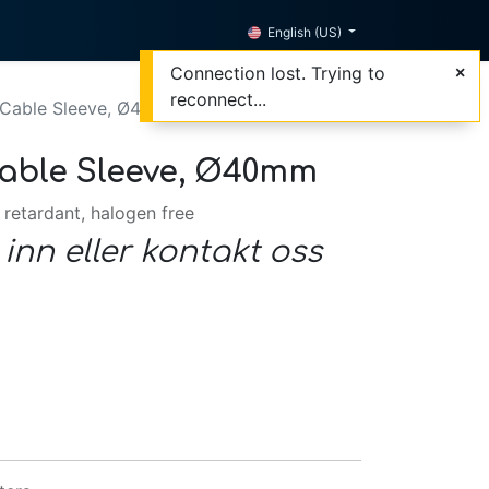
English (US)
Connection lost. Trying to
reconnect...
 Cable Sleeve, Ø40mm
able Sleeve, Ø40mm
 retardant, halogen free
 inn eller kontakt oss