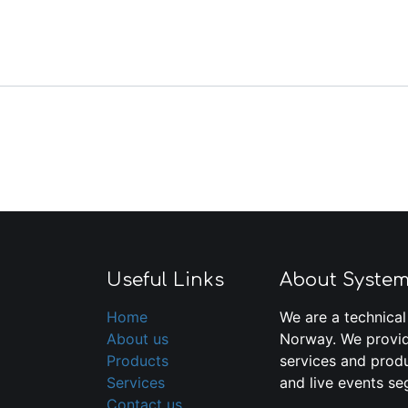
Useful Links
About Syste
Home
We are a technical
About us
Norway. We provid
Products
services and produ
Services
and live events se
Contact us