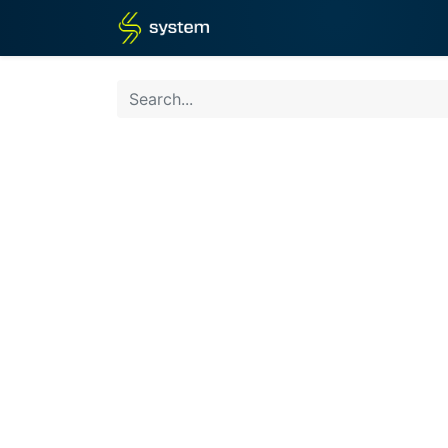
Home
Shop
Blog
What