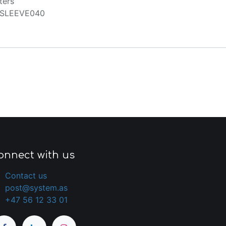
ters
SLEEVE040
onnect with us
Contact us
post@system.as
+47 56 12 33 01