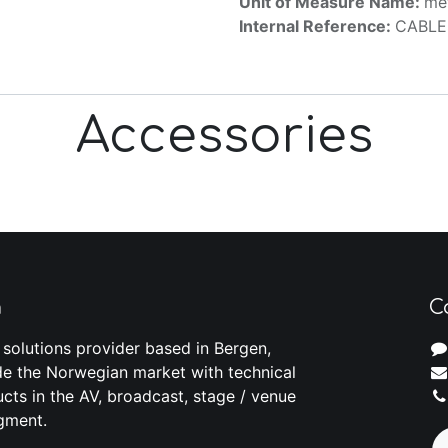
Unit of Measure Name:
me
Internal Reference:
CABLE
Accessories
m
C
 solutions provider based in Bergen,
e the Norwegian market with technical
cts in the AV, broadcast, stage / venue
gment.