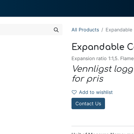
0
 We Do
About System
All Products
Expandable
Expandable C
Expansion ratio 1:1,5. Flame
Vennligst logg
for pris
Add to wishlist
Contact Us