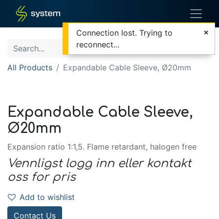
Connection lost. Trying to
reconnect...
All Products
Expandable Cable Sleeve, Ø20mm
Expandable Cable Sleeve,
Ø20mm
Expansion ratio 1:1,5. Flame retardant, halogen free
Vennligst logg inn eller kontakt
oss for pris
Add to wishlist
Contact Us