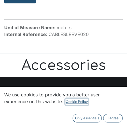
Unit of Measure Name:
meters
Internal Reference:
CABLESLEEVE020
Accessories
We use cookies to provide you a better user
Useful Links
experience on this website.
Cookie Policy
Home
About us
Only essentials
I agree
Products