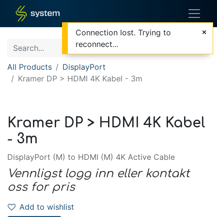
Connection lost. Trying to
reconnect...
All Products
DisplayPort
Kramer DP > HDMI 4K Kabel - 3m
Kramer DP > HDMI 4K Kabel
- 3m
DisplayPort (M) to HDMI (M) 4K Active Cable
Vennligst logg inn eller kontakt
oss for pris
Add to wishlist