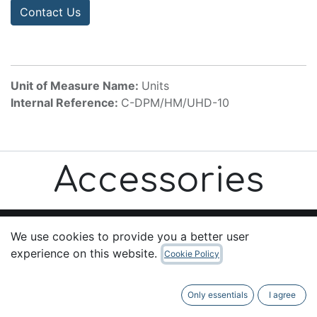
Contact Us
Unit of Measure Name:
Units
Internal Reference:
C-DPM/HM/UHD-10
Accessories
We use cookies to provide you a better user
experience on this website.
Cookie Policy
Useful Links
Home
Only essentials
I agree
About us