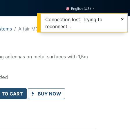
English (US)
Connection lost. Trying to
reconnect...
stems
Altair MGT-200
0
ng antennas on metal surfaces with 1,5m
uded
 TO CART
BUY NOW