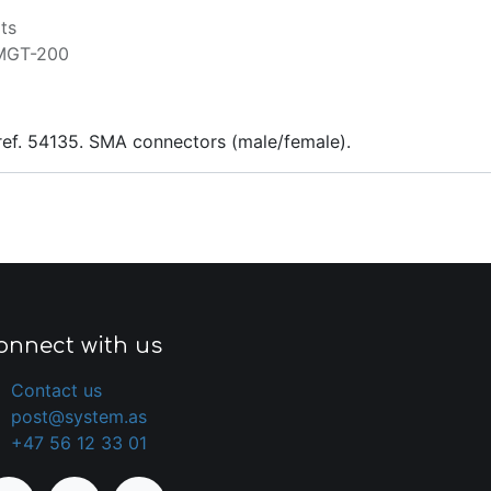
ts
MGT-200
ref. 54135. SMA connectors (male/female).
onnect with us
Contact us
post@system.as
+47 56 12 33 01