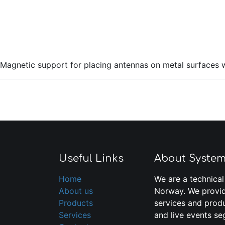
Magnetic support for placing antennas on metal surfaces 
Useful Links
About Syste
Home
We are a technical
About us
Norway. We provid
Products
services and produ
Services
and live events se