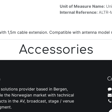
Unit of Measure Name:
Uni
Internal Reference:
ALTR-
with 1,5m cable extension. Compatible with antenna model 
Accessories
m
C
 solutions provider based in Bergen,
e the Norwegian market with technical
cts in the AV, broadcast, stage / venue
gment.