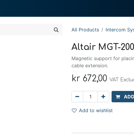
0
 We Do
About System
All Products
Intercom Sy
Altair MGT-20
Magnetic support for placi
cable extension.
kr
672,00
VAT Excl
ADD
Add to wishlist