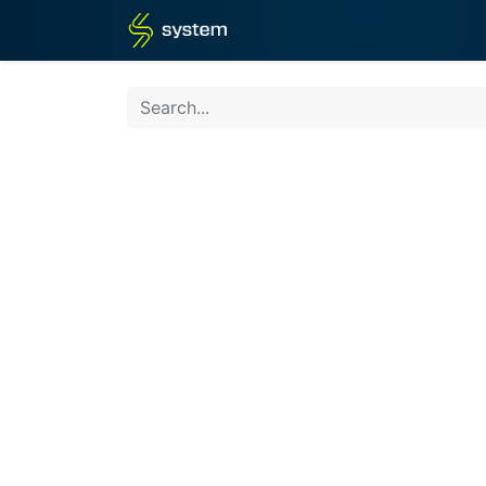
Home
Shop
Blog
What