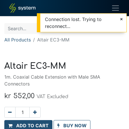
Connection lost. Trying to
reconnect...
All Products
Altair EC3-MM
Altair EC3-MM
1m. Coaxial Cable Extension with Male SMA
Connectors
kr
552,00
VAT Excluded
ADD TO CART
BUY NOW