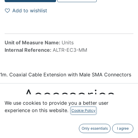
Add to wishlist
Unit of Measure Name:
Units
Internal Reference:
ALTR-EC3-MM
1m. Coaxial Cable Extension with Male SMA Connectors
Accessories
We use cookies to provide you a better user
experience on this website.
Cookie Policy
Only essentials
I agree
Useful Links