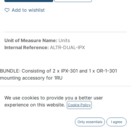
Add to wishlist
Unit of Measure Name:
Units
Internal Reference:
ALTR-DUAL-IPX
BUNDLE: Consisting of 2 x IPX-301 and 1 x OR-1-301
mounting accessory for 1RU
Accessories
We use cookies to provide you a better user
experience on this website.
Cookie Policy
Only essentials
I agree