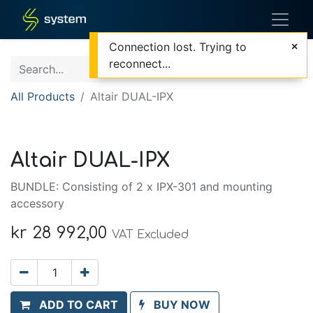
Connection lost. Trying to
reconnect...
All Products
Altair DUAL-IPX
Altair DUAL-IPX
BUNDLE: Consisting of 2 x IPX-301 and mounting
accessory
kr
28 992,00
VAT Excluded
ADD TO CART
BUY NOW