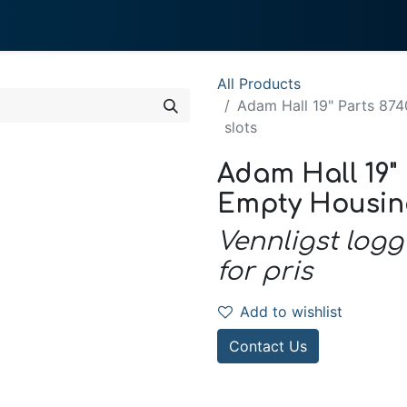
0
 We Do
About System
All Products
Adam Hall 19" Parts 874
slots
Adam Hall 19" P
Empty Housing 
Vennligst logg
for pris
Add to wishlist
Contact Us