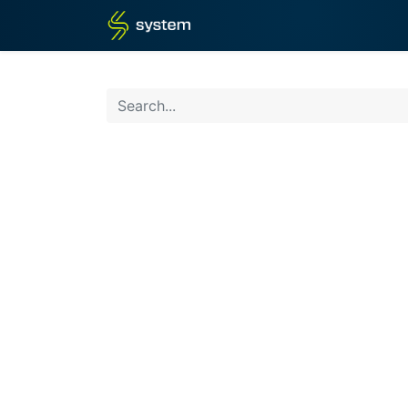
Home
Shop
Blog
What