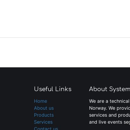
Useful Links
About Syste
Home
We are a technical
About us
Norway. We provid
Products
services and produ
Services
and live events se
Contact us