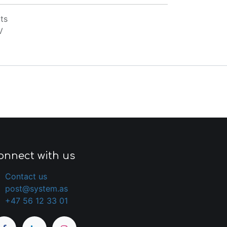
ts
V
onnect with us
Contact us
post@system.as
+47 56 12 33 01