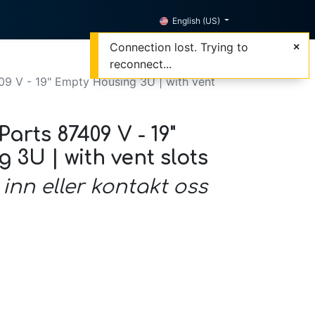
English (US)
Connection lost. Trying to
reconnect...
09 V - 19" Empty Housing 3U | with vent
arts 87409 V - 19"
3U | with vent slots
 inn eller kontakt oss