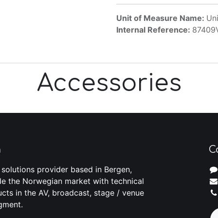
Unit of Measure Name:
Uni
Internal Reference:
87409
Accessories
m
C
 solutions provider based in Bergen,
e the Norwegian market with technical
cts in the AV, broadcast, stage / venue
gment.