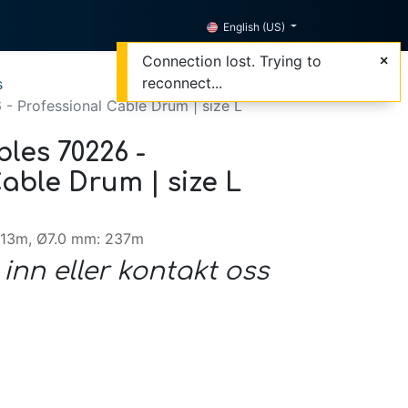
English (US)
Connection lost. Trying to
reconnect...
s
- Professional Cable Drum | size L
les 70226 -
able Drum | size L
313m, Ø7.0 mm: 237m
 inn eller kontakt oss