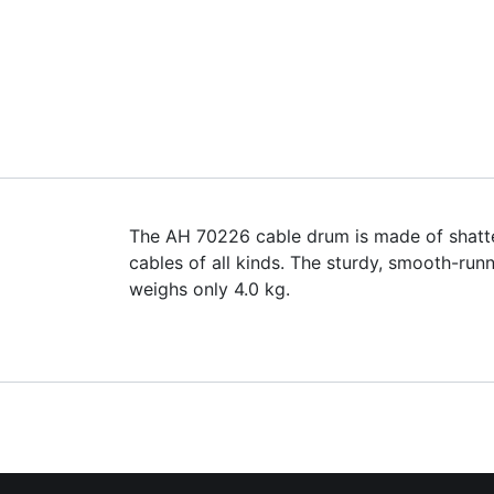
The AH 70226 cable drum is made of shatter-
cables of all kinds. The sturdy, smooth-ru
weighs only 4.0 kg.