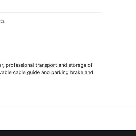
ts
r, professional transport and storage of
ovable cable guide and parking brake and