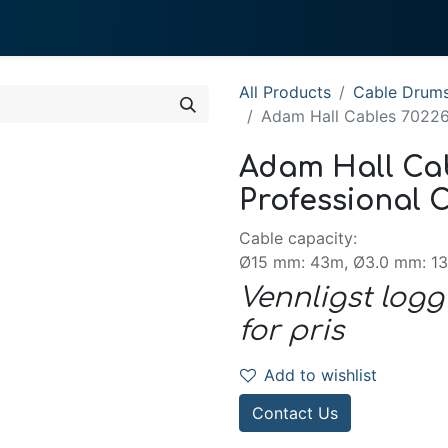
0
 We Do
About System
All Products
Cable Drum
Adam Hall Cables 70226 
Adam Hall Cab
Professional C
Cable capacity:
Ø15 mm: 43m, Ø3.0 mm: 1
Vennligst logg
for pris
Add to wishlist
Contact Us