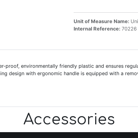
Unit of Measure Name:
Uni
Internal Reference:
70226
proof, environmentally friendly plastic and ensures regula
nning design with ergonomic handle is equipped with a rem
Accessories