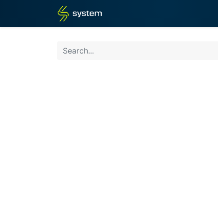
Home
Shop
Blog
What