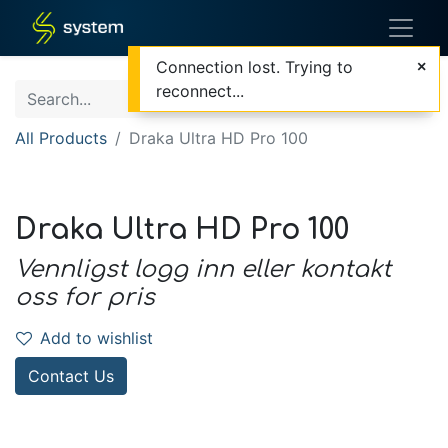
Connection lost. Trying to
reconnect...
All Products
Draka Ultra HD Pro 100
Draka Ultra HD Pro 100
Vennligst logg inn eller kontakt
oss for pris
Add to wishlist
Contact Us