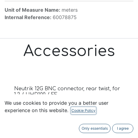
Unit of Measure Name:
meters
Internal Reference:
60078875
Accessories
Neutrik 12G BNC connector, rear twist, for
1.2 / UHD100 / FF
We use cookies to provide you a better user
Vennligst logg inn eller kontakt oss for pris
experience on this website.
Cookie Policy
Only essentials
I agree