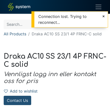
Connection lost. Trying to
reconnect...
All Products
Draka AC10 SS 23/1 4P FRNC-C solid
Draka AC10 SS 23/1 4P FRNC-
C solid
Vennligst logg inn eller kontakt
oss for pris
Add to wishlist
Contact Us