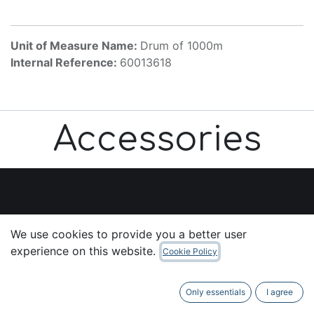
Unit of Measure Name:
Drum of 1000m
Internal Reference:
60013618
Accessories
Useful Links
We use cookies to provide you a better user
Home
experience on this website.
Cookie Policy
About us
Products
Only essentials
I agree
Services