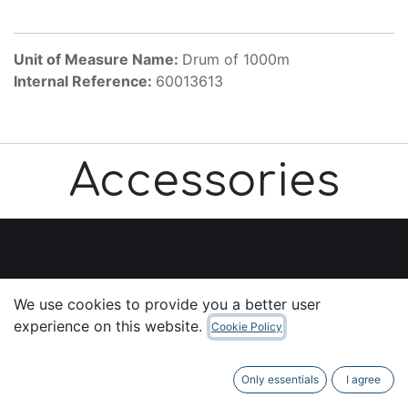
Unit of Measure Name:
Drum of 1000m
Internal Reference:
60013613
Accessories
Useful Links
We use cookies to provide you a better user
Home
experience on this website.
Cookie Policy
About us
Products
Only essentials
I agree
Services