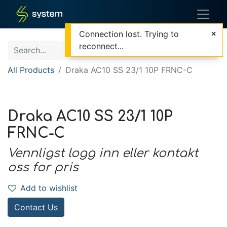
Connection lost. Trying to
reconnect...
All Products
Draka AC10 SS 23/1 10P FRNC-C
Draka AC10 SS 23/1 10P
FRNC-C
Vennligst logg inn eller kontakt
oss for pris
Add to wishlist
Contact Us