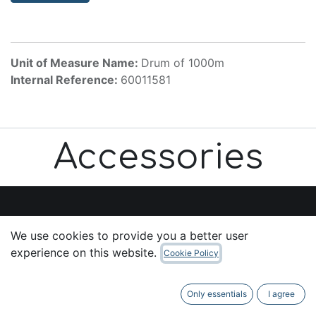
Unit of Measure Name:
Drum of 1000m
Internal Reference:
60011581
Accessories
We use cookies to provide you a better user
Useful Links
experience on this website.
Cookie Policy
Home
About us
Only essentials
I agree
Products