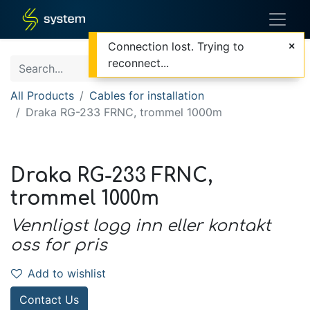
Connection lost. Trying to
reconnect...
All Products
Cables for installation
Draka RG-233 FRNC, trommel 1000m
Draka RG-233 FRNC,
trommel 1000m
Vennligst logg inn eller kontakt
oss for pris
Add to wishlist
Contact Us