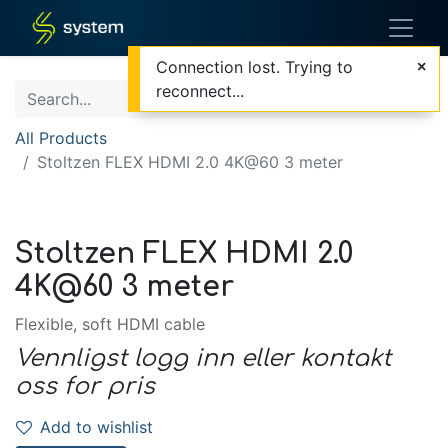
Connection lost. Trying to
reconnect...
All Products
Stoltzen FLEX HDMI 2.0 4K@60 3 meter
Stoltzen FLEX HDMI 2.0
4K@60 3 meter
Flexible, soft HDMI cable
Vennligst logg inn eller kontakt
oss for pris
Add to wishlist