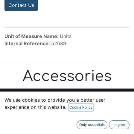
Contact Us
Unit of Measure Name:
Units
Internal Reference:
52689
Accessories
We use cookies to provide you a better user
experience on this website.
Cookie Policy
Useful Links
Home
Only essentials
I agree
About us