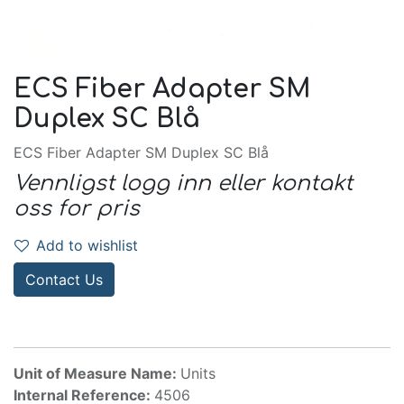
ECS Fiber Adapter SM
Duplex SC Blå
ECS Fiber Adapter SM Duplex SC Blå
Vennligst logg inn eller kontakt
oss for pris
Add to wishlist
Contact Us
Unit of Measure Name:
Units
Internal Reference:
4506