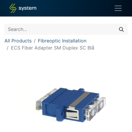
All Products
Fibreoptic Installation
ECS Fiber Adapter SM Duplex SC Blå