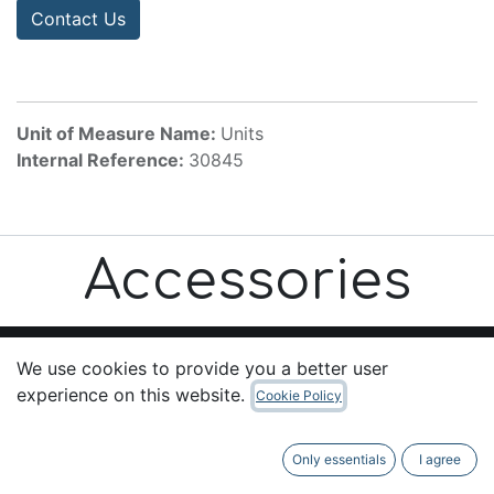
Contact Us
Unit of Measure Name:
Units
Internal Reference:
30845
Accessories
We use cookies to provide you a better user
experience on this website.
Cookie Policy
Useful Links
Home
Only essentials
I agree
About us