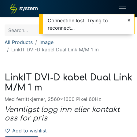
Connection lost. Trying to
reconnect...
All Products
Image
LinkIT DVI-D kabel Dual Link M/M 1 m
LinkIT DVI-D kabel Dual Link
M/M 1 m
Med ferrittkjerner, 2560x1600 Pixel 60Hz
Vennligst logg inn eller kontakt
oss for pris
Add to wishlist