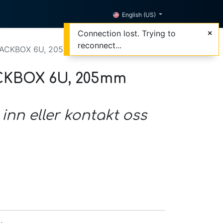
English (US)
Connection lost. Trying to
reconnect...
CKBOX 6U, 205mm deep, black
KBOX 6U, 205mm
 inn eller kontakt oss