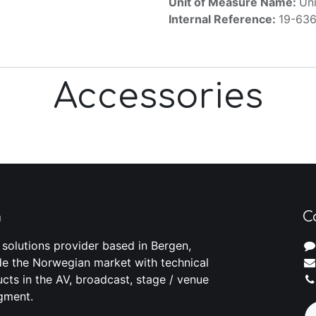
Unit of Measure Name:
Uni
Internal Reference:
19-63
Accessories
m
C
 solutions provider based in Bergen,
e the Norwegian market with technical
cts in the AV, broadcast, stage / venue
gment.