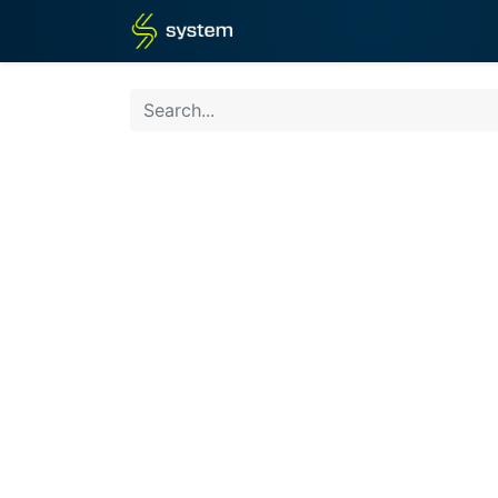
Home
Shop
Blog
What