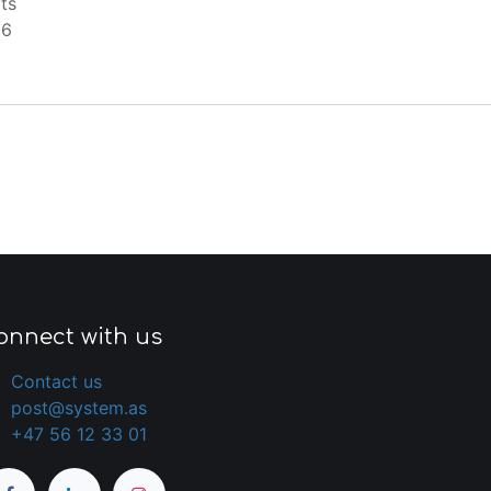
ts
66
onnect with us
Contact us
post@system.as
+47 56 12 33 01