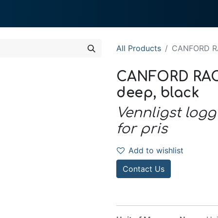
0
 We Do
About System
All Products
CANFORD RA
CANFORD RAC
deep, black
Vennligst logg
for pris
Add to wishlist
Contact Us