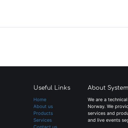
Useful Links
About Syste
Home
We are a technical
About us
Norway. We provid
Products
services and produ
Services
and live events se
Contact us