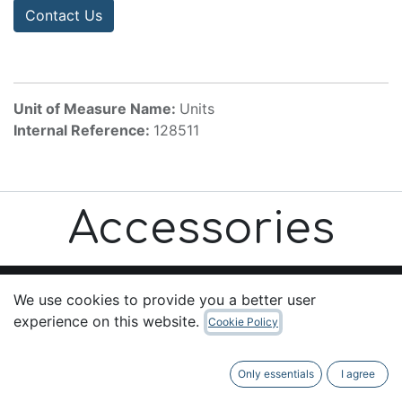
Contact Us
Unit of Measure Name:
Units
Internal Reference:
128511
Accessories
We use cookies to provide you a better user
experience on this website.
Cookie Policy
Useful Links
Home
Only essentials
I agree
About us