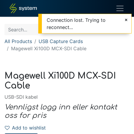
Connection lost. Trying to
reconnect...
All Products
USB Capture Cards
Magewell Xi100D MCX-SDI Cable
Magewell Xi100D MCX-SDI
Cable
USB-SDI kabel
Vennligst logg inn eller kontakt
oss for pris
Add to wishlist