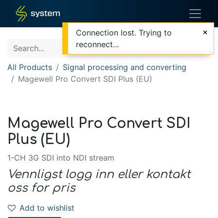
Connection lost. Trying to
reconnect...
All Products
Signal processing and converting
Magewell Pro Convert SDI Plus (EU)
Magewell Pro Convert SDI
Plus (EU)
1-CH 3G SDI into NDI stream
Vennligst logg inn eller kontakt
oss for pris
Add to wishlist