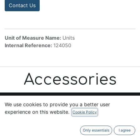
Contact Us
Unit of Measure Name:
Units
Internal Reference:
124050
Accessories
We use cookies to provide you a better user
experience on this website.
Cookie Policy
Useful Links
Home
Only essentials
I agree
About us