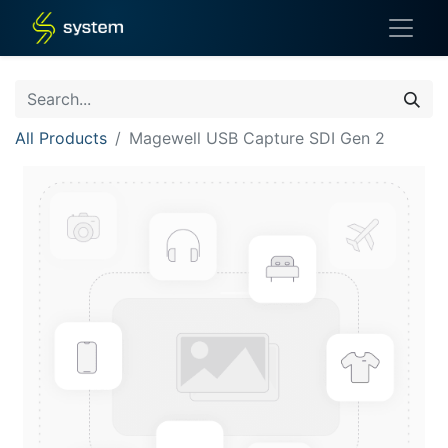
All Products
Magewell USB Capture SDI Gen 2