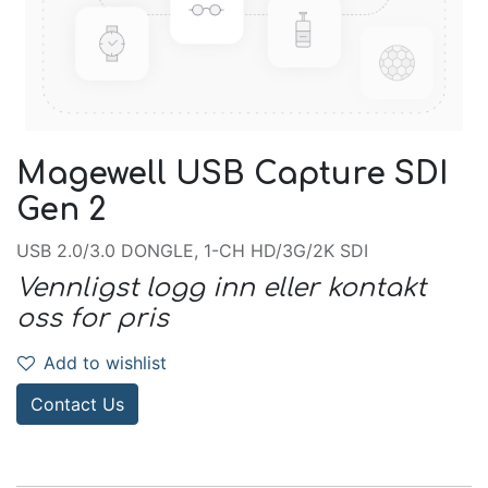
Magewell USB Capture SDI
Gen 2
USB 2.0/3.0 DONGLE, 1-CH HD/3G/2K SDI
Vennligst logg inn eller kontakt
oss for pris
Add to wishlist
Contact Us