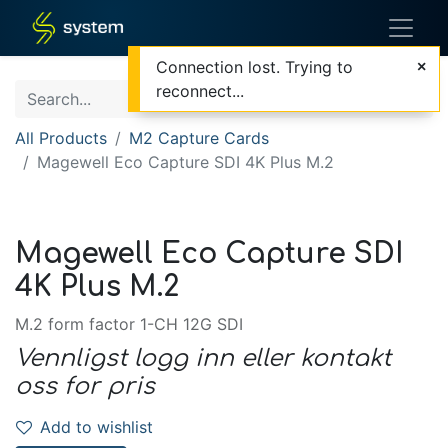
Connection lost. Trying to
reconnect...
All Products
M2 Capture Cards
Magewell Eco Capture SDI 4K Plus M.2
Magewell Eco Capture SDI
4K Plus M.2
M.2 form factor 1-CH 12G SDI
Vennligst logg inn eller kontakt
oss for pris
Add to wishlist