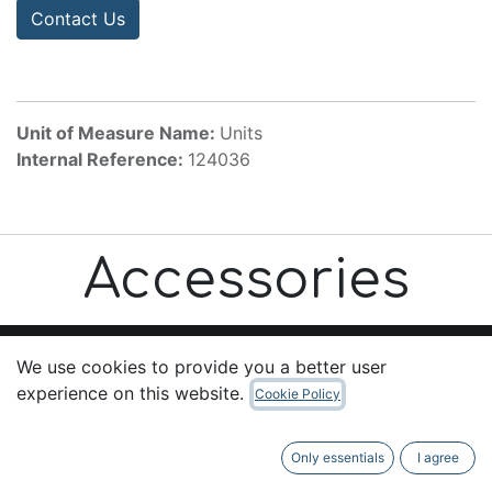
Contact Us
Unit of Measure Name:
Units
Internal Reference:
124036
Accessories
We use cookies to provide you a better user
experience on this website.
Cookie Policy
Useful Links
Home
Only essentials
I agree
About us