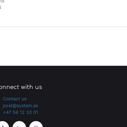
ts
6
onnect with us
Contact us
post@system.as
+47 56 12 33 01