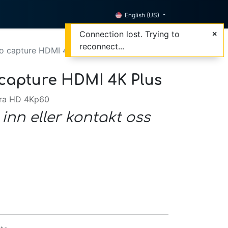
English (US)
Connection lost. Trying to
reconnect...
o capture HDMI 4K Plus
capture HDMI 4K Plus
tra HD 4Kp60
 inn eller kontakt oss