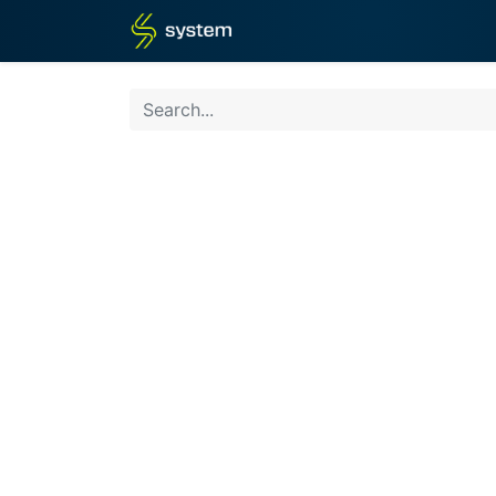
Home
Shop
Blog
What