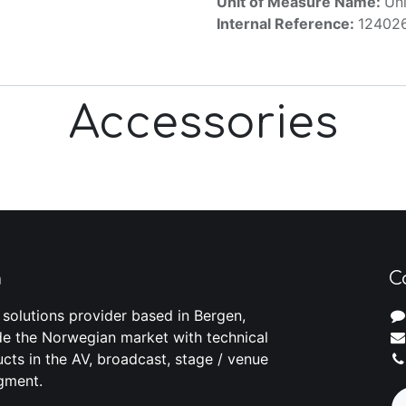
Unit of Measure Name:
Uni
Internal Reference:
12402
Accessories
m
C
 solutions provider based in Bergen,
e the Norwegian market with technical
cts in the AV, broadcast, stage / venue
gment.