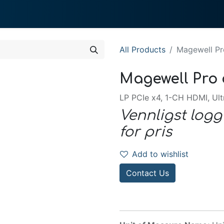
0
 We Do
About System
All Products
Magewell Pr
Magewell Pro 
LP PCIe x4, 1-CH HDMI, Ul
Vennligst logg
for pris
Add to wishlist
Contact Us