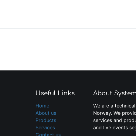
Useful Links
About Syste
Home
We are a technical
About us
Norway. We provid
Products
services and produ
Services
and live events se
Contact us