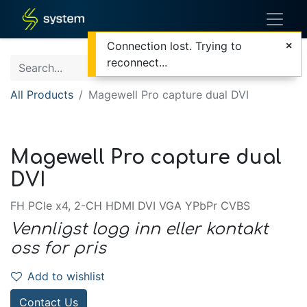
Connection lost. Trying to
reconnect...
All Products
Magewell Pro capture dual DVI
Magewell Pro capture dual
DVI
FH PCIe x4, 2-CH HDMI DVI VGA YPbPr CVBS
Vennligst logg inn eller kontakt
oss for pris
Add to wishlist
Contact Us