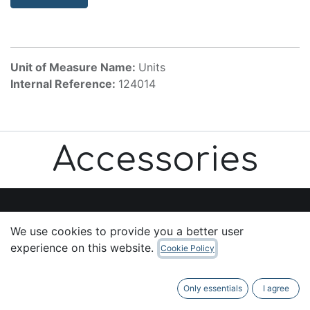
Unit of Measure Name:
Units
Internal Reference:
124014
Accessories
We use cookies to provide you a better user
Useful Links
experience on this website.
Cookie Policy
Home
About us
Only essentials
I agree
Products