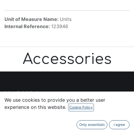
Unit of Measure Name:
Units
Internal Reference:
123946
Accessories
Useful Links
We use cookies to provide you a better user
Home
experience on this website.
Cookie Policy
About us
Products
Only essentials
I agree
Services