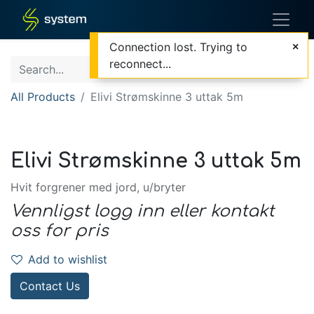
Connection lost. Trying to
reconnect...
All Products
Elivi Strømskinne 3 uttak 5m
Elivi Strømskinne 3 uttak 5m
Hvit forgrener med jord, u/bryter
Vennligst logg inn eller kontakt
oss for pris
Add to wishlist
Contact Us