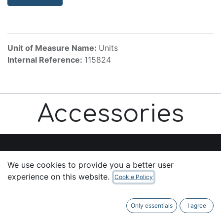
Unit of Measure Name:
Units
Internal Reference:
115824
Accessories
We use cookies to provide you a better user
Useful Links
experience on this website.
Cookie Policy
Home
About us
Only essentials
I agree
Products