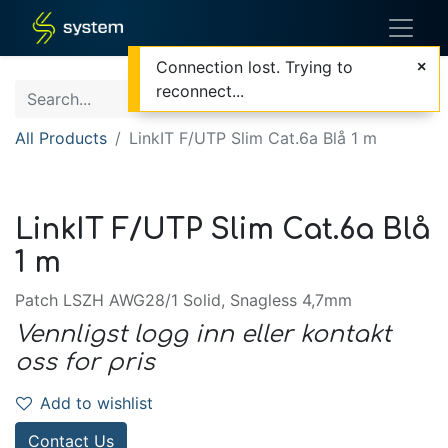
Connection lost. Trying to
reconnect...
All Products
LinkIT F/UTP Slim Cat.6a Blå 1 m
LinkIT F/UTP Slim Cat.6a Blå
1 m
Patch LSZH AWG28/1 Solid, Snagless 4,7mm
Vennligst logg inn eller kontakt
oss for pris
Add to wishlist
Contact Us