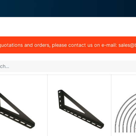
0
 We Do
About System
 quotations and orders, please contact us on e-mail: sales