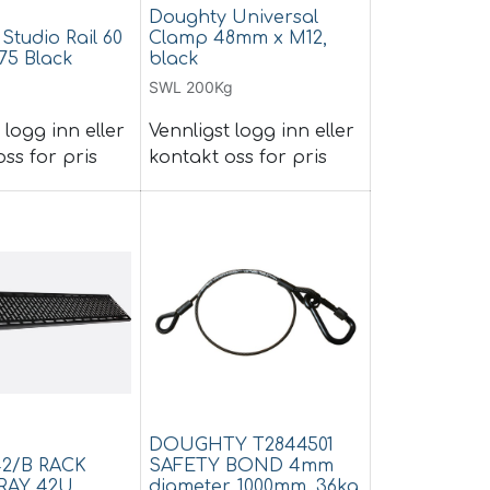
Doughty Universal
Studio Rail 60
Clamp 48mm x M12,
75 Black
black
SWL 200Kg
 logg inn eller
Vennligst logg inn eller
ss for pris
kontakt oss for pris
DOUGHTY T2844501
42/B RACK
SAFETY BOND 4mm
RAY 42U,
diameter, 1000mm, 36kg