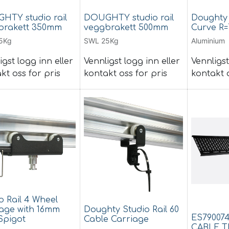
HTY studio rail
DOUGHTY studio rail
Doughty 
brakett 350mm
veggbrakett 500mm
Curve R=
5Kg
SWL 25Kg
Aluminium
igst logg inn eller
Vennligst logg inn eller
Vennligst
kt oss for pris
kontakt oss for pris
kontakt o
o Rail 4 Wheel
age with 16mm
Doughty Studio Rail 60
ES79007
Spigot
Cable Carriage
CABLE T