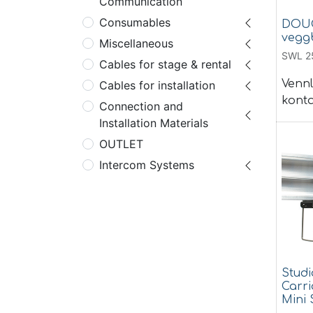
Communication
Consumables
DOUG
vegg
Miscellaneous
SWL 2
Cables for stage & rental
Vennl
Cables for installation
konta
Connection and
Installation Materials
OUTLET
Intercom Systems
Studi
Carri
Mini 