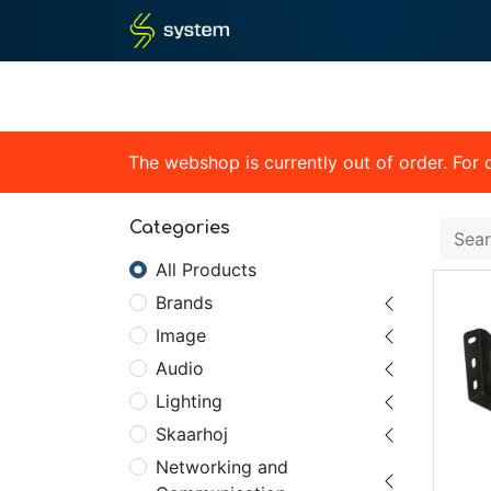
Home
Shop
Blog
What
The webshop is currently out of order. For
Categories
All Products
Brands
Image
Audio
Lighting
Skaarhoj
Networking and