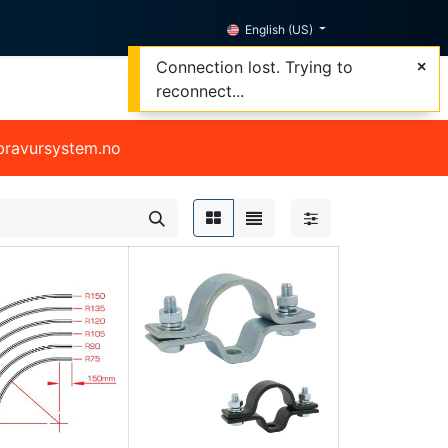
English (US)
Connection lost. Trying to
reconnect...
@bravursystem.no