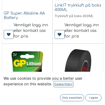
LinkIT trykkluft på boks
400ML
GP Super Alkaline AA
Trykkluft på boks 400ML
Battery
Vennligst logg inn
Vennligst logg inn
eller kontakt oss
eller kontakt oss
for pris
for pris
We use cookies to provide you a better user
experience on this website.
Cookie Policy
TESA 53949 Gaffa, sort,
Only essentials
I agree
Bestselger