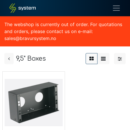
The webshop is currently out of order. For quotations
and orders, please contact us on e-mail:
sales@bravursystem.no
9,5" Boxes