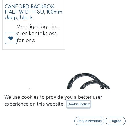
CANFORD RACKBOX
HALF WIDTH 3U, 100mm
deep, black
Vennligst logg inn
eller kontakt oss
for pris
We use cookies to provide you a better user
experience on this website.
Cookie Policy
Only essentials
I agree