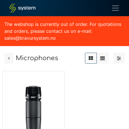
The webshop is currently out of order. For quotations
and orders, please contact us on e-mail:
sales@bravursystem.no
Microphones