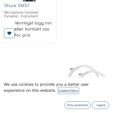
Shure SM57
Microphone Cardioid
Dynamic, Instrument
Vennligst logg inn
eller kontakt oss
for pris
We use cookies to provide you a better user
experience on this website.
Cookie Policy
Only essentials
I agree