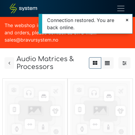
Connection restored. You are
The webshop is currently out of order. For quotations
back online.
and orders, please contact us on e-mail:
sales@bravursystem.no
Audio Matrices &
Processors