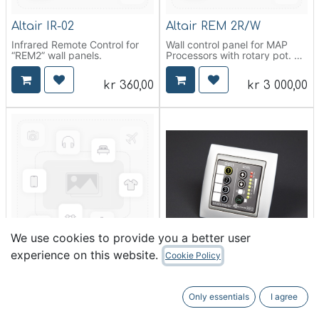
Altair IR-02
Altair REM 2R/W
Infrared Remote Control for
Wall control panel for MAP
“REM2” wall panels.
Processors with rotary pot.
WHITE. PHOENIX connectors
included
kr
360,00
kr
3 000,00
We use cookies to provide you a better user
experience on this website.
Cookie Policy
Altair REM 2R/B
Altair REM 2/W
Wall control panel for MAP
Wall control panel for MAP
Processors with rotary pot.
Processors. WHITE. PHOENIX
Only essentials
I agree
BLACK.
connectors included
PHOENIX connectors included