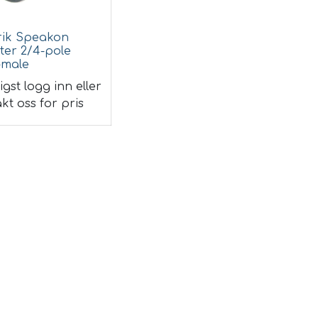
rik Speakon
ter 2/4-pole
-male
igst logg inn eller
kt oss for pris