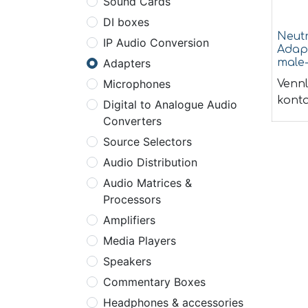
Sound Cards
DI boxes
Neut
IP Audio Conversion
Adap
male
Adapters
Microphones
Vennl
konta
Digital to Analogue Audio
Converters
Source Selectors
Audio Distribution
Audio Matrices &
Processors
Amplifiers
Media Players
Speakers
Commentary Boxes
Headphones & accessories