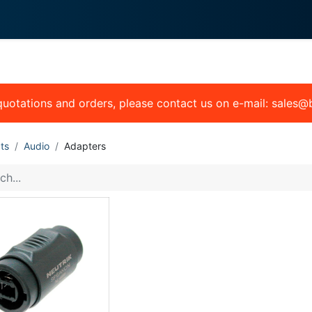
0
 We Do
About System
 quotations and orders, please contact us on e-mail: sales
ts
Audio
Adapters