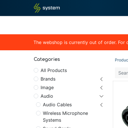
Home
Shop
Blog
What
The webshop is currently out of order. For
Categories
Produc
All Products
Brands
Image
Audio
Audio Cables
Wireless Microphone
Systems