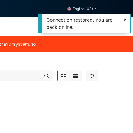
English (US)
Connection restored. You are
back online.
@bravursystem.no