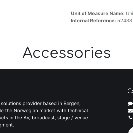
Unit of Measure Name:
Uni
Internal Reference:
52433
Accessories
m
C
 solutions provider based in Bergen,
e the Norwegian market with technical
cts in the AV, broadcast, stage / venue
gment.