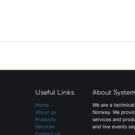
Useful Links
About Syste
Home
We are a technical
About us
Norway. We provid
Products
services and produ
Services
and live events se
Contact us