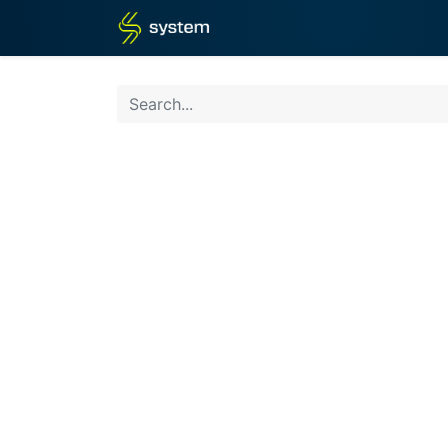
Home
Shop
Blog
What