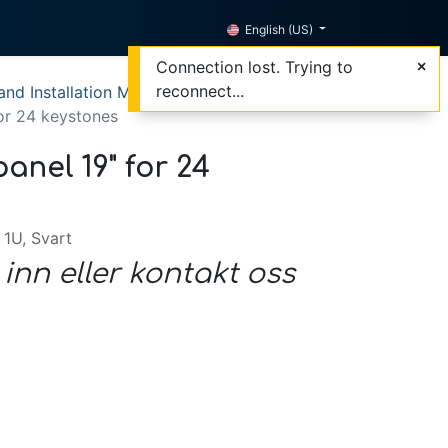
English (US)
Connection lost. Trying to
reconnect...
nd Installation Materials
for 24 keystones
anel 19" for 24
 1U, Svart
 inn eller kontakt oss