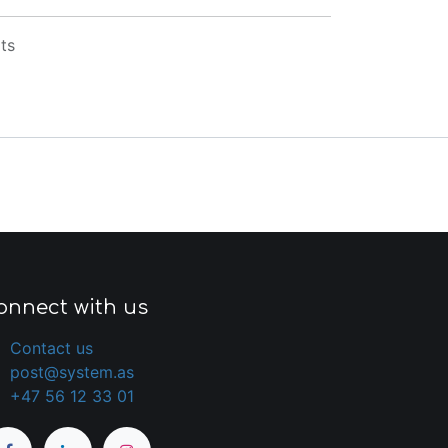
ts
onnect with us
Contact us
post@system.as
+47 56 12 33 01