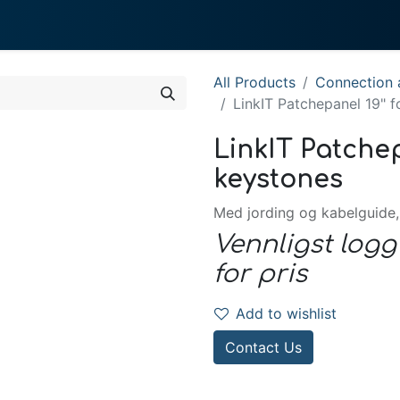
0
 We Do
About System
All Products
Connection a
LinkIT Patchepanel 19" 
LinkIT Patchep
keystones
Med jording og kabelguide,
Vennligst logg
for pris
Add to wishlist
Contact Us