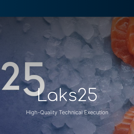
0
 We Do
About System
Laks25
High-Quality Technical Execution