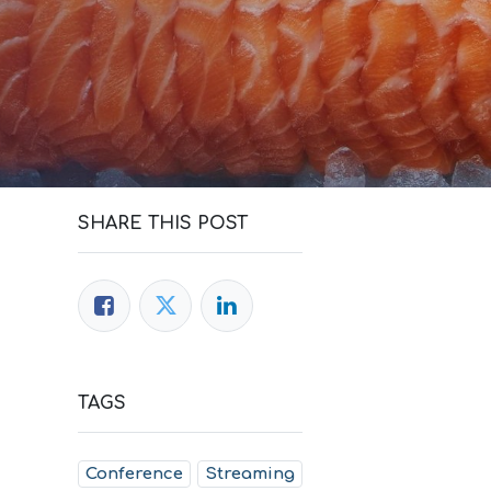
SHARE THIS POST
TAGS
Conference
Streaming