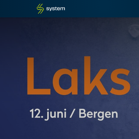
Home
Shop
Blog
What