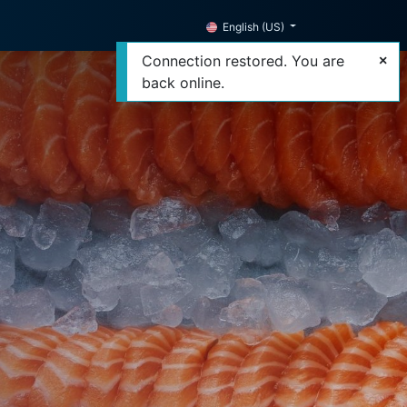
English (US)
Connection restored. You are
back online.