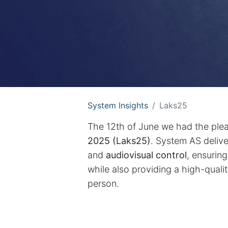
System Insights
Laks25
The 12th of June we had the plea
2025 (Laks25)
. System AS deliv
and
audiovisual control
, ensurin
while also providing a high-quali
person.