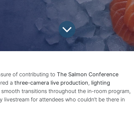
sure of contributing to
The Salmon Conference
ered a
three-camera live production
,
lighting
g smooth transitions throughout the in-room program,
ty livestream for attendees who couldn’t be there in